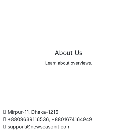
About Us
Learn about overviews.
Read
Mirpur-11, Dhaka-1216
+8809639116536, +8801674164949
support@newseasonit.com