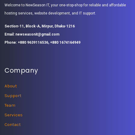
Welcome to NewSeason IT, your one-stop-shop for reliable and affordable
hosting services, website development, and IT support.
Section-11, Block-A, Mirpur, Dhaka-1216
Email: newseasonit@gmail.com
Phone: +880 9639116536, +880 1674164949
Company
About
Support
Team
Services
Contact