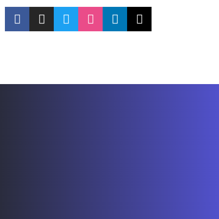
Explore Resources
Contact Us