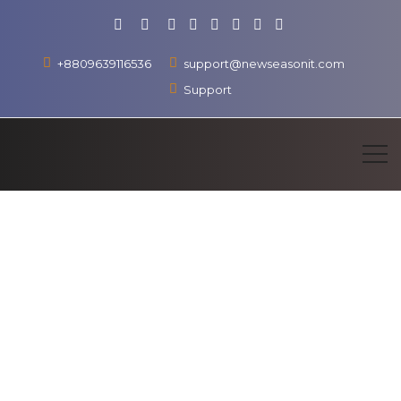
+8809639116536
support@newseasonit.com
Support
Learn More
Contact us