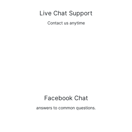
Live Chat Support
Contact us anytime
Contact
Facebook Chat
answers to common questions.
Browse